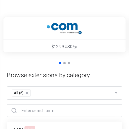
$12.99 USD/yr
Browse extensions by category
All (5)
×