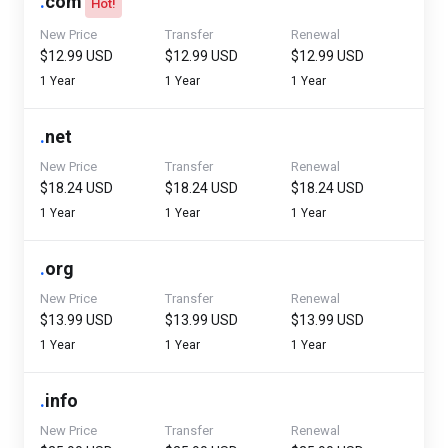
.
com
Hot!
New Price
Transfer
Renewal
$12.99 USD
$12.99 USD
$12.99 USD
1 Year
1 Year
1 Year
.
net
New Price
Transfer
Renewal
$18.24 USD
$18.24 USD
$18.24 USD
1 Year
1 Year
1 Year
.
org
New Price
Transfer
Renewal
$13.99 USD
$13.99 USD
$13.99 USD
1 Year
1 Year
1 Year
.
info
New Price
Transfer
Renewal