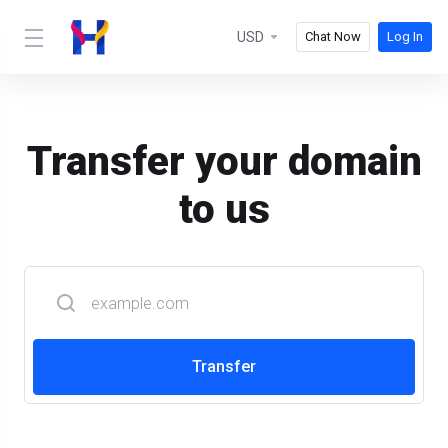
USD
Chat Now
Log In
Transfer your domain
to us
Transfer