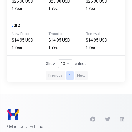
$25.90 USD
$25.90 USD
$25.90 USD
1 Year
1 Year
1 Year
.
biz
New Price
Transfer
Renewal
$14.95 USD
$14.95 USD
$14.95 USD
1 Year
1 Year
1 Year
Show
entries
Previous
1
Next
Get in touch with us!