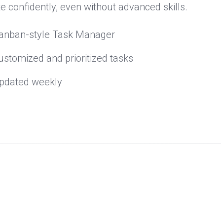
e confidently, even without advanced skills.
anban-style Task Manager
ustomized and prioritized tasks
pdated weekly