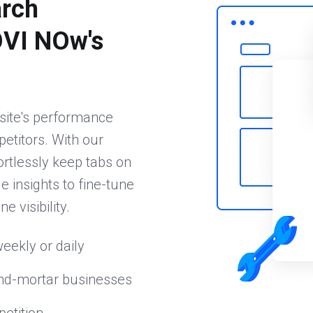
arch
OVI NOw's
site's performance
etitors. With our
ortlessly keep tabs on
e insights to fine-tune
e visibility.
eekly or daily
and-mortar businesses