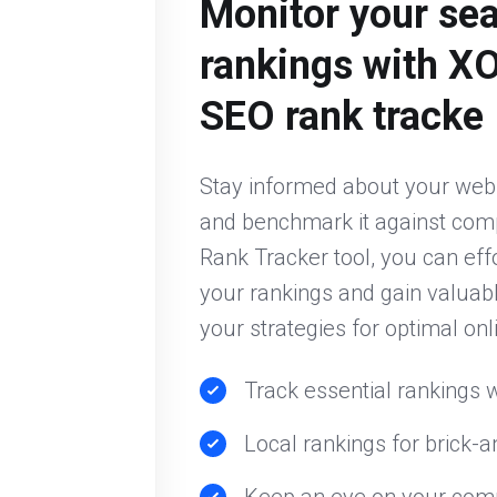
Monitor your se
rankings with X
SEO rank tracke
Stay informed about your web
and benchmark it against comp
Rank Tracker tool, you can eff
your rankings and gain valuabl
your strategies for optimal onlin
Track essential rankings w
Local rankings for brick-