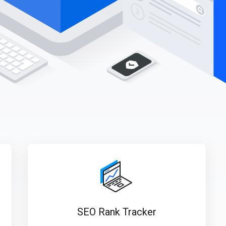
SEO Rank Tracker