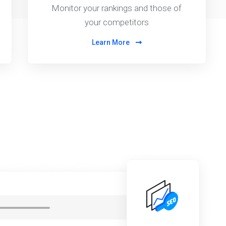
Monitor your rankings and those of
your competitors
Learn More