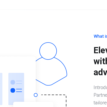
What i
Ele
wit
adv
Introd
Partne
tailor