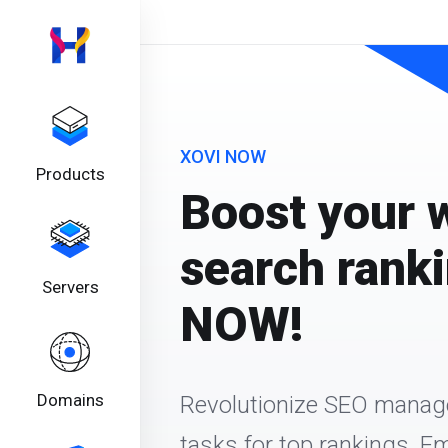
XOVI NOW
Products
Boost your 
search rank
Servers
NOW!
Domains
Revolutionize SEO mana
tasks for top rankings. 