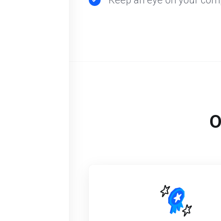
Keep an eye on your comp
O