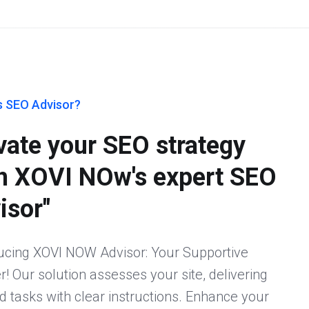
s SEO Advisor?
vate your SEO strategy
h XOVI NOw's expert SEO
isor"
ucing XOVI NOW Advisor: Your Supportive
r! Our solution assesses your site, delivering
ed tasks with clear instructions. Enhance your