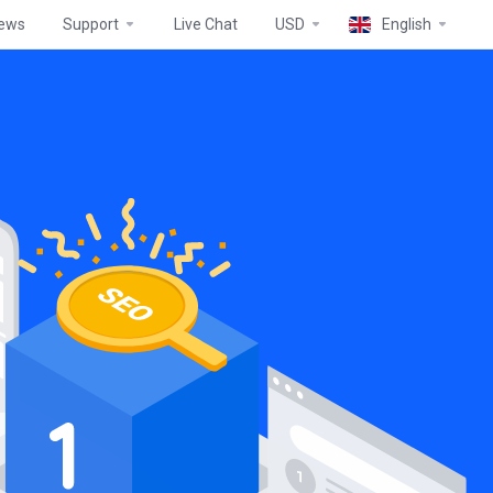
ews
Support
Live Chat
USD
English