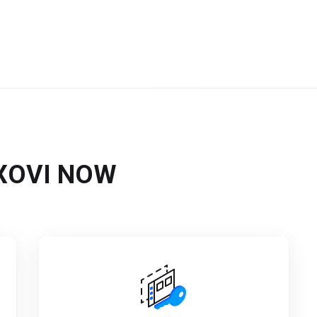
n XOVI NOW