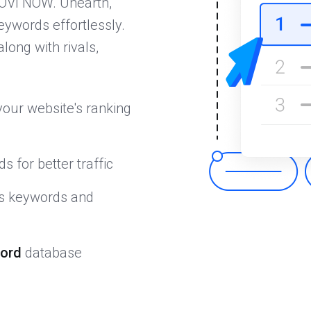
OVI NOW. Unearth,
eywords effortlessly.
along with rivals,
our website's ranking
s for better traffic
's keywords and
ord
database