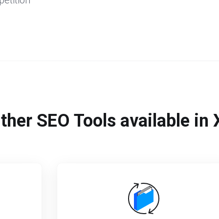
etition
ther SEO Tools available i