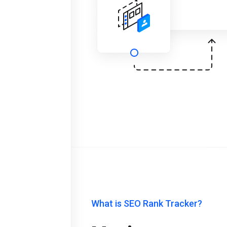
What is SEO Rank Tracker?