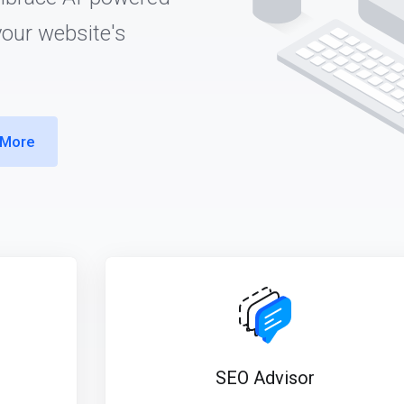
your website's
 More
SEO Advisor