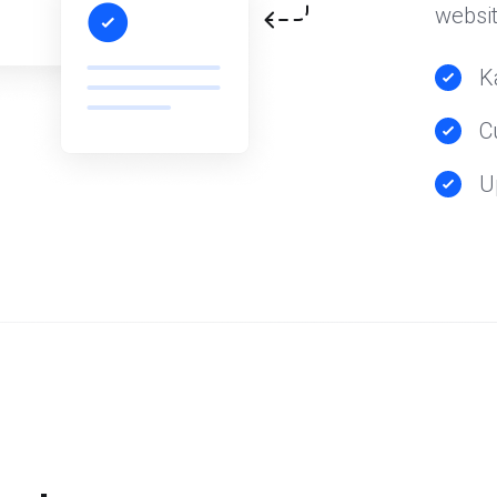
websit
K
C
U