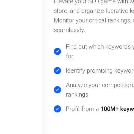
Elevate your SEO game with X
store, and organize lucrative k
Monitor your critical rankings, 
seamlessly.
Find out which keywords y
for
Identify promising keyword
Analyze your competition
rankings
Profit from a
100M+ keyw