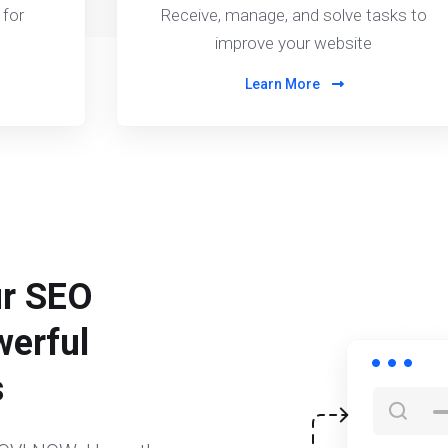
for
Receive, manage, and solve tasks to
improve your website
Learn More
ur SEO
werful
s