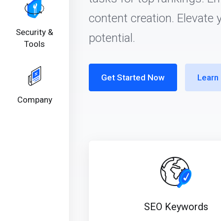
content creation. Elevate 
Security &
potential.
Tools
Get Started Now
Learn
Company
SEO Keywords