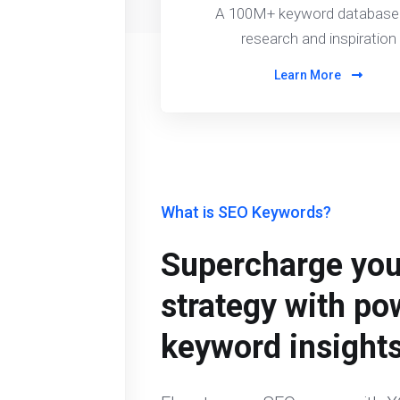
A 100M+ keyword database 
research and inspiration
Learn More
What is SEO Keywords?
Supercharge yo
strategy with po
keyword insight