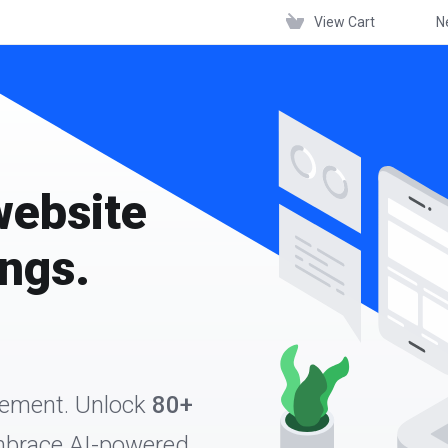
View Cart
N
website
ings.
gement. Unlock
80+
Embrace AI-powered