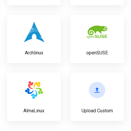
Archlinux
openSUSE
AlmaLinux
Upload Custom