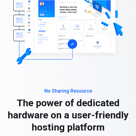
No Sharing Resource
The power of dedicated
hardware on a user-friendly
hosting platform