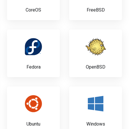
CoreOS
FreeBSD
Fedora
OpenBSD
Ubuntu
Windows