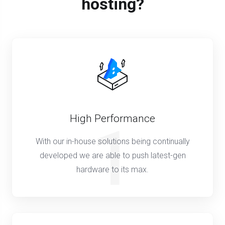
hosting?
High Performance
1
With our in-house solutions being continually
developed we are able to push latest-gen
hardware to its max.