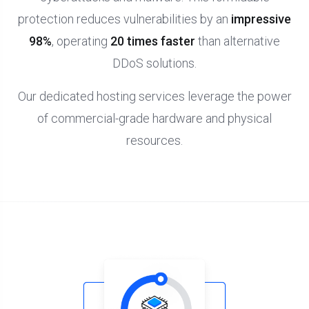
protection reduces vulnerabilities by an
impressive
98%
, operating
20 times faster
than alternative
DDoS solutions.
Our dedicated hosting services leverage the power
of commercial-grade hardware and physical
resources.