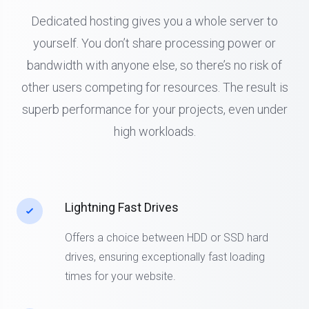
Dedicated hosting gives you a whole server to
yourself. You don’t share processing power or
bandwidth with anyone else, so there’s no risk of
other users competing for resources. The result is
superb performance for your projects, even under
high workloads.
Lightning Fast Drives
Offers a choice between HDD or SSD hard
drives, ensuring exceptionally fast loading
times for your website.