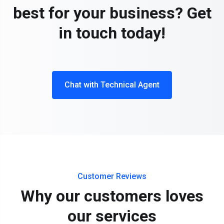
best for your business? Get
in touch today!
Chat with Technical Agent
Customer Reviews
Why our customers loves
our services