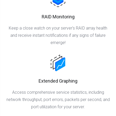
RAID Monitoring
Keep a close watch on your server's RAID array health
and receive instant notifications if any signs of failure
emerge!
Extended Graphing
Access comprehensive service statistics, including
network throughput, port errors, packets per second, and
port utilization for your server.