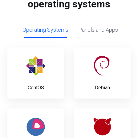
operating systems
Operating Systems
Panels and Apps
CentOS
Debian