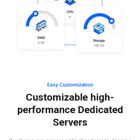
Easy Customization
Customizable high-
performance Dedicated
Servers