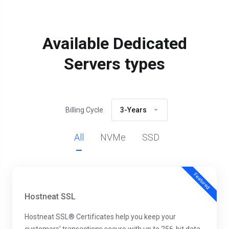
Available Dedicated
Servers types
Billing Cycle
3-Years
All
NVMe
SSD
Featured
Hostneat SSL
Hostneat SSL® Certificates help you keep your