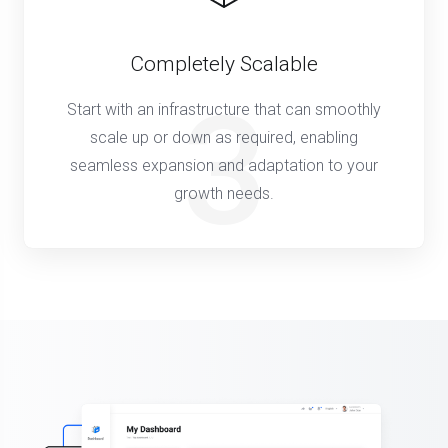
Completely Scalable
3
Start with an infrastructure that can smoothly
scale up or down as required, enabling
seamless expansion and adaptation to your
growth needs.