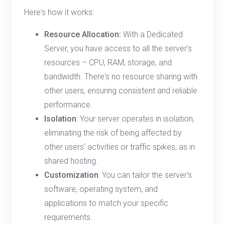
Here's how it works:
Resource Allocation:
With a Dedicated
Server, you have access to all the server's
resources – CPU, RAM, storage, and
bandwidth. There's no resource sharing with
other users, ensuring consistent and reliable
performance.
Isolation
: Your server operates in isolation,
eliminating the risk of being affected by
other users' activities or traffic spikes, as in
shared hosting.
Customization
: You can tailor the server's
software, operating system, and
applications to match your specific
requirements.