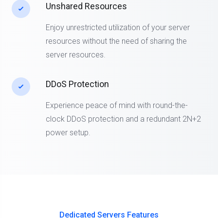
Unshared Resources
Enjoy unrestricted utilization of your server
resources without the need of sharing the
server resources.
DDoS Protection
Experience peace of mind with round-the-
clock DDoS protection and a redundant 2N+2
power setup.
Dedicated Servers Features