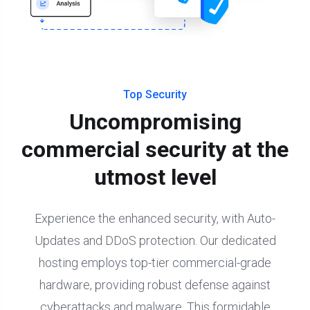
Top Security
Uncompromising
commercial security at the
utmost level
Experience the enhanced security, with Auto-
Updates and DDoS protection. Our dedicated
hosting employs top-tier commercial-grade
hardware, providing robust defense against
cyberattacks and malware. This formidable