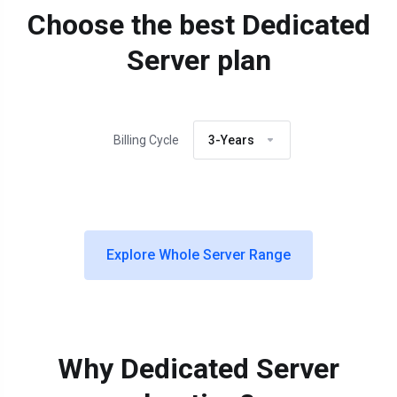
Choose the best Dedicated
Server plan
Billing Cycle
3-Years
Explore Whole Server Range
Why Dedicated Server