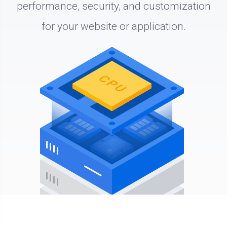
performance, security, and customization
for your website or application.