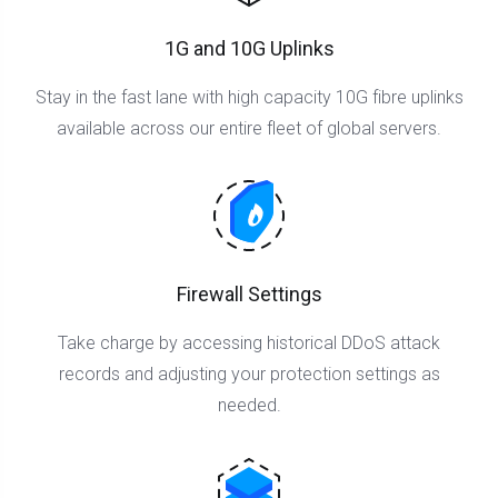
1G and 10G Uplinks
Stay in the fast lane with high capacity 10G fibre uplinks
available across our entire fleet of global servers.
Firewall Settings
Take charge by accessing historical DDoS attack
records and adjusting your protection settings as
needed.