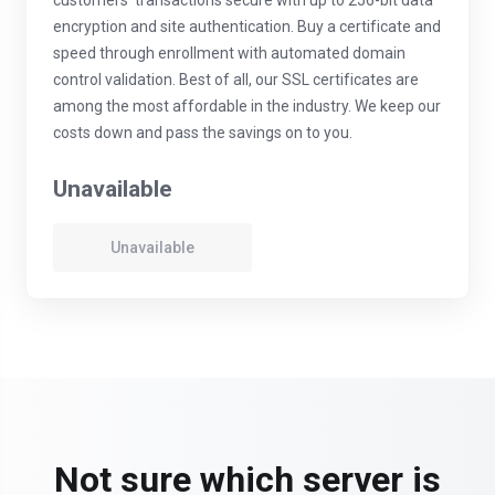
customers' transactions secure with up to 256-bit data
encryption and site authentication. Buy a certificate and
speed through enrollment with automated domain
control validation. Best of all, our SSL certificates are
among the most affordable in the industry. We keep our
costs down and pass the savings on to you.
Unavailable
Unavailable
Not sure which server is