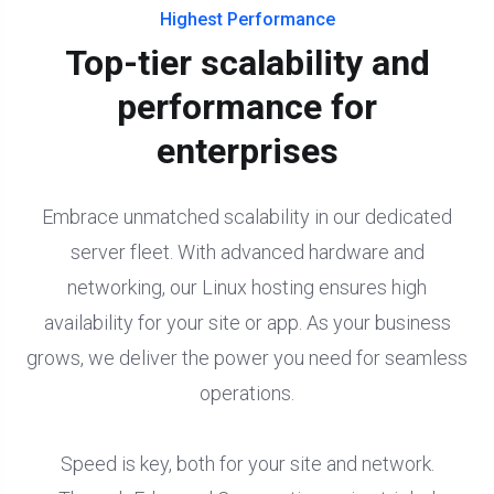
Highest Performance
Top-tier scalability and
performance for
enterprises
Embrace unmatched scalability in our dedicated
server fleet. With advanced hardware and
networking, our Linux hosting ensures high
availability for your site or app. As your business
grows, we deliver the power you need for seamless
operations.
Speed is key, both for your site and network.