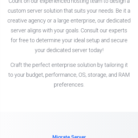
Count on our experienced hosting team to design a
custom server solution that suits your needs. Be it a
creative agency or a large enterprise, our dedicated
server aligns with your goals. Consult our experts
for free to determine your ideal setup and secure
your dedicated server today!
Craft the perfect enterprise solution by tailoring it
to your budget, performance, OS, storage, and RAM
preferences.
Migrate Server