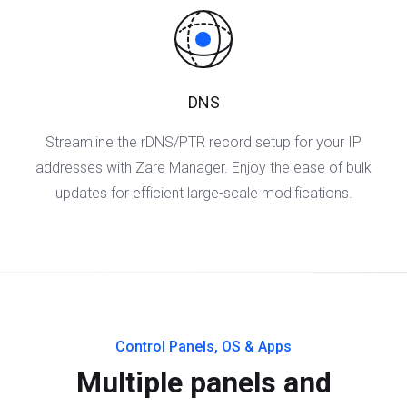
DNS
Streamline the rDNS/PTR record setup for your IP
addresses with Zare Manager. Enjoy the ease of bulk
updates for efficient large-scale modifications.
Control Panels, OS & Apps
Multiple panels and