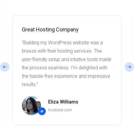
Great Hosting Company
“Building my WordPress website was a
breeze with their hosting services. The
user-friendly setup and intuitive tools made
the process seamless. I'm delighted with
the hassle-free experience and impressive
results.”
Eliza Williams
hostneat.com
”