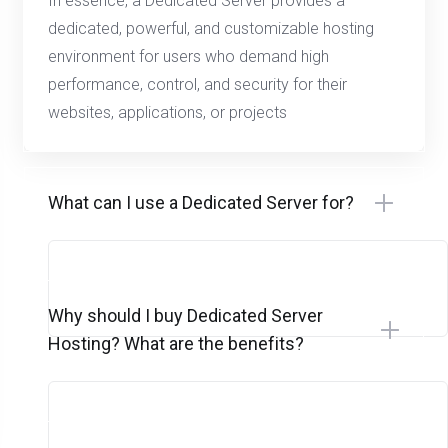
In essence, a Dedicated Server provides a
dedicated, powerful, and customizable hosting
environment for users who demand high
performance, control, and security for their
websites, applications, or projects
What can I use a Dedicated Server for?
Why should I buy Dedicated Server
Hosting? What are the benefits?