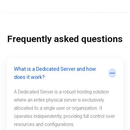
Frequently asked questions
What is a Dedicated Server and how
does it work?
A Dedicated Server is a robust hosting solution
where an entire physical server is exclusively
allocated to a single user or organization. It
operates independently, providing full control over
resources and configurations.