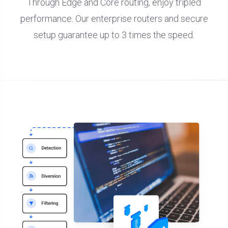
Through Edge and Core routing, enjoy tripled
performance. Our enterprise routers and secure
setup guarantee up to 3 times the speed.