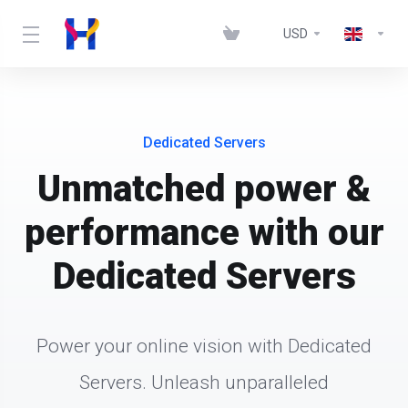
USD
Dedicated Servers
Unmatched power &
performance with our
Dedicated Servers
Power your online vision with Dedicated
Servers. Unleash unparalleled