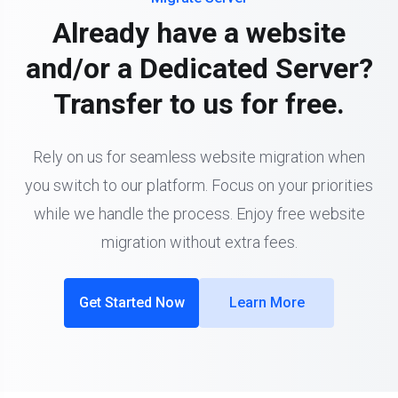
Already have a website
and/or a Dedicated Server?
Transfer to us for free.
Rely on us for seamless website migration when
you switch to our platform. Focus on your priorities
while we handle the process. Enjoy free website
migration without extra fees.
Get Started Now
Learn More