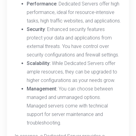
Performance
: Dedicated Servers offer high
performance, ideal for resource-intensive
tasks, high traffic websites, and applications.
Security
: Enhanced security features
protect your data and applications from
external threats. You have control over
security configurations and firewall settings.
Scalability:
While Dedicated Servers offer
ample resources, they can be upgraded to
higher configurations as your needs grow.
Management:
You can choose between
managed and unmanaged options.
Managed servers come with technical
support for server maintenance and
troubleshooting.