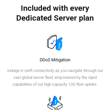
Included with every
Dedicated Server plan
DDoS Mitigation
Indulge in swift connectivity as you navigate through our
vast global server fleet, empowered by the rapid
capabilities of our high-capacity 10G fiber uplinks.