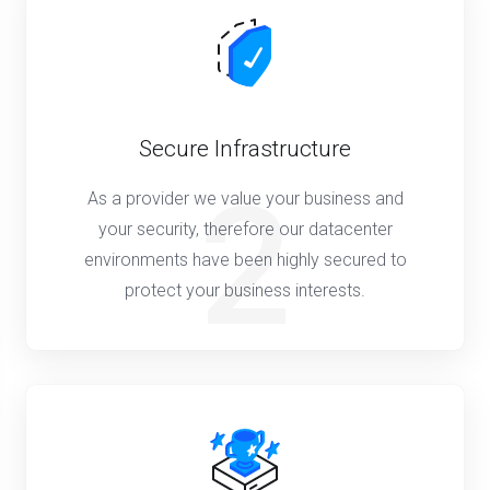
Secure Infrastructure
2
As a provider we value your business and
your security, therefore our datacenter
environments have been highly secured to
protect your business interests.