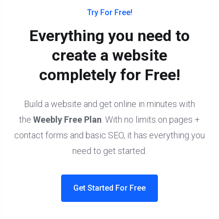
Try For Free!
Everything you need to
create a website
completely for Free!
Build a website and get online in minutes with
the
Weebly Free Plan
. With no limits on pages +
contact forms and basic SEO, it has everything you
need to get started.
Get Started For Free