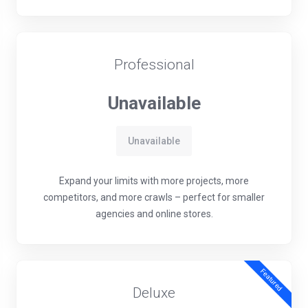
Professional
Unavailable
Unavailable
Expand your limits with more projects, more
competitors, and more crawls – perfect for smaller
agencies and online stores.
Featured
Deluxe