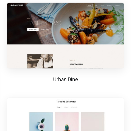
Urban Dine