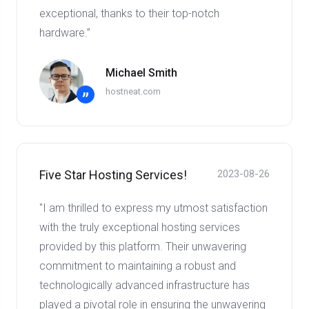
exceptional, thanks to their top-notch
hardware.”
Michael Smith
hostneat.com
”
Five Star Hosting Services!
2023-08-26
"I am thrilled to express my utmost satisfaction
with the truly exceptional hosting services
provided by this platform. Their unwavering
commitment to maintaining a robust and
technologically advanced infrastructure has
played a pivotal role in ensuring the unwavering