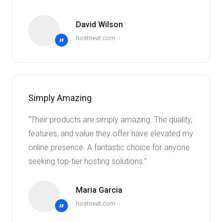
David Wilson
hostneat.com
”
Simply Amazing
“Their products are simply amazing. The quality,
features, and value they offer have elevated my
online presence. A fantastic choice for anyone
seeking top-tier hosting solutions.”
Maria Garcia
hostneat.com
”