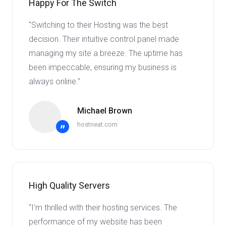
Happy For The Switch
"Switching to their Hosting was the best
decision. Their intuitive control panel made
managing my site a breeze. The uptime has
been impeccable, ensuring my business is
always online."
Michael Brown
hostneat.com
”
High Quality Servers
“I'm thrilled with their hosting services. The
performance of my website has been