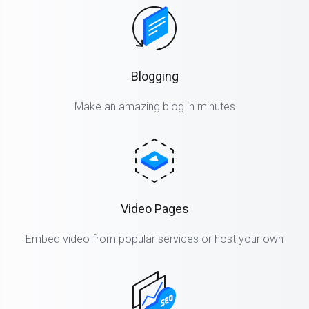
Blogging
Make an amazing blog in minutes
Video Pages
Embed video from popular services or host your own