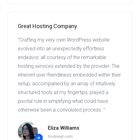
Great Hosting Company
"Crafting my very own WordPress website
evolved into an unexpectedly effortless
endeavor, all courtesy of the remarkable
hosting services extended by the provider. The
inherent user-friendliness embedded within their
setup, accompanied by an array of intuitively
structured tools at my fingertips, played a
pivotal role in simplifying what could have
otherwise been a convoluted process. "
Eliza Williams
hostneat.com