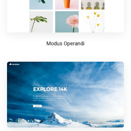
Modus Operandi