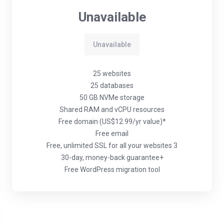
Unavailable
Unavailable
25 websites
25 databases
50 GB NVMe storage
Shared RAM and vCPU resources
Free domain (US$12.99/yr value)*
Free email
Free, unlimited SSL for all your websites 3
30-day, money-back guarantee+
Free WordPress migration tool