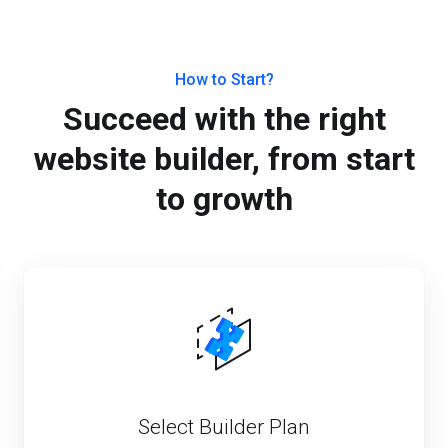
How to Start?
Succeed with the right
website builder, from start
to growth
Select Builder Plan