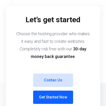
Let’s get started
Choose the hosting provider who makes
it easy and fast to create websites.
Completely risk free with our
30-day
money back guarantee
.
Contac Us
Get Started Now