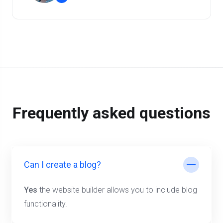
”
Frequently asked questions
Can I create a blog?
Yes
the website builder allows you to include blog
functionality.