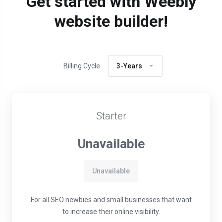
Get started with Weebly
website builder!
Billing Cycle
3-Years
Starter
Unavailable
Unavailable
For all SEO newbies and small businesses that want
to increase their online visibility.