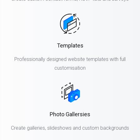
Templates
Professionally designed website templates with full
customisation
Photo Gallersies
Create galleries, slideshows and custom backgrounds