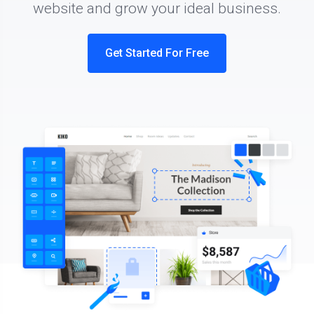
website and grow your ideal business.
Get Started For Free