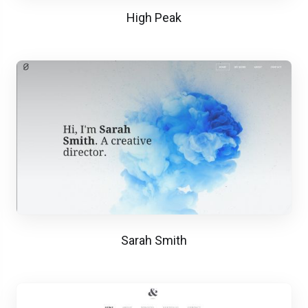
High Peak
Sarah Smith