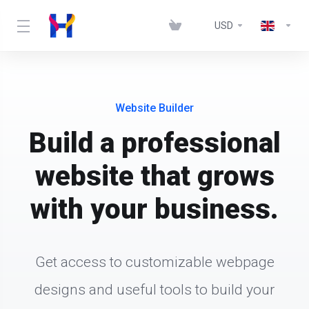
USD
Website Builder
Build a professional
website that grows
with your business.
Get access to customizable webpage
designs and useful tools to build your