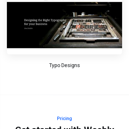
Typo Designs
Pricing