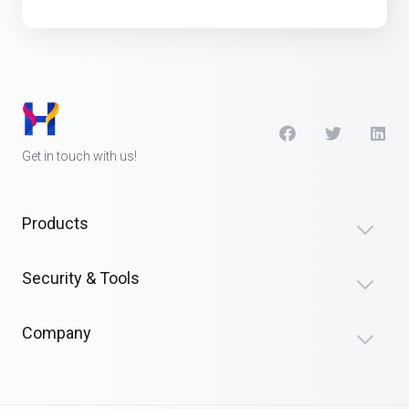
Get in touch with us!
Products
Security & Tools
Company