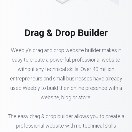
Drag & Drop Builder
Weebly’s drag and drop website builder makes it
easy to create a powerful, professional website
without any technical skills. Over 40 million
entrepreneurs and small businesses have already
used Weebly to build their online presence with a
website, blog or store.
The easy drag & drop builder allows you to create a
professional website with no technical skills