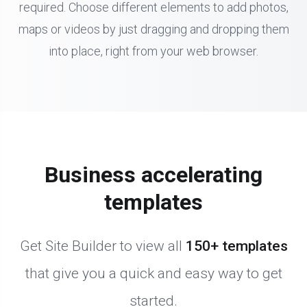
required. Choose different elements to add photos,
maps or videos by just dragging and dropping them
into place, right from your web browser.
Business accelerating
templates
Get Site Builder to view all
150+ templates
that give you a quick and easy way to get
started.