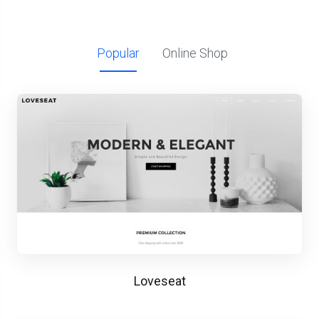
Popular
Online Shop
Loveseat