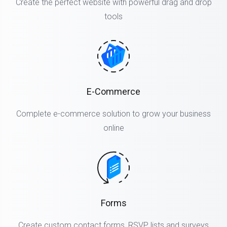
Create the perfect website with powerful drag and drop
tools
E-Commerce
Complete e-commerce solution to grow your business
online
Forms
Create custom contact forms, RSVP lists and surveys