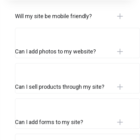
Will my site be mobile friendly?
Can I add photos to my website?
Can I sell products through my site?
Can I add forms to my site?