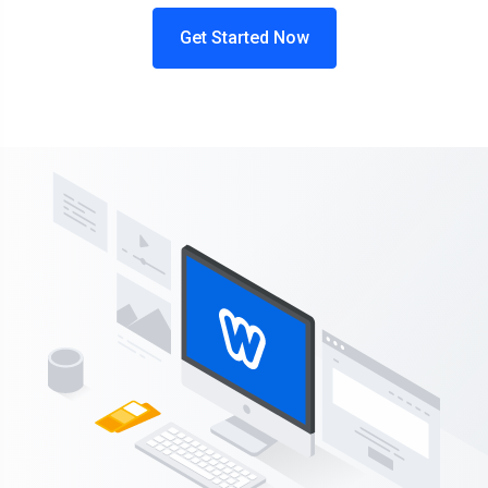
Get Started Now