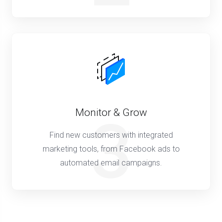
Monitor & Grow
3
Find new customers with integrated
marketing tools, from Facebook ads to
automated email campaigns.