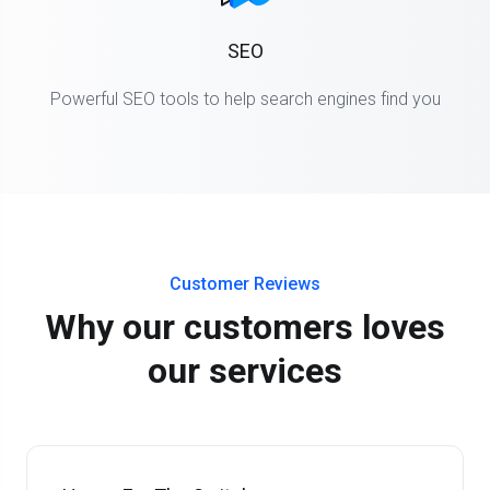
SEO
Powerful SEO tools to help search engines find you
Customer Reviews
Why our customers loves
our services