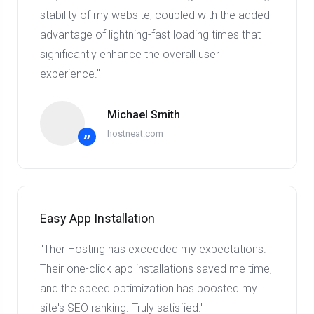
stability of my website, coupled with the added
advantage of lightning-fast loading times that
significantly enhance the overall user
experience."
Michael Smith
hostneat.com
”
Easy App Installation
"Ther Hosting has exceeded my expectations.
Their one-click app installations saved me time,
and the speed optimization has boosted my
site's SEO ranking. Truly satisfied."