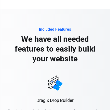
Included Features
We have all needed
features to easily build
your website
Drag & Drop Builder