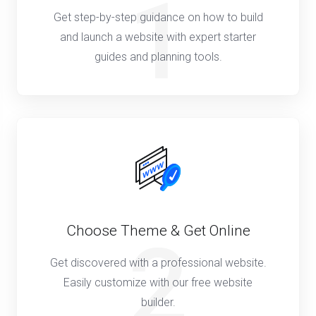
1
Get step-by-step guidance on how to build
and launch a website with expert starter
guides and planning tools.
Choose Theme & Get Online
2
Get discovered with a professional website.
Easily customize with our free website
builder.