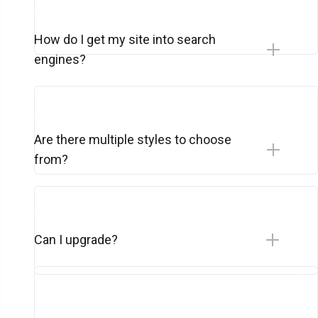
How do I get my site into search
engines?
Are there multiple styles to choose
from?
Can I upgrade?